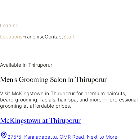
Loading
Locations
Franchise
Contact
Staff
Available in
Thiruporur
Men's Grooming Salon in
Thiruporur
Visit McKingstown in
Thiruporur
for premium haircuts,
beard grooming, facials, hair spa, and more — professional
grooming at affordable prices.
McKingstown at Thiruporur
275/5, Kannagapattu, OMR Road, Next to More