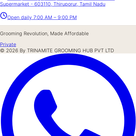
Supermarket - 603110, Thiruporur, Tamil Nadu
Open daily
7:00 AM – 9:00 PM
Grooming Revolution, Made Affordable
Private
©
2026
By TRINAMITE GROOMING HUB PVT LTD