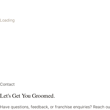
Loading
Contact
Let's Get You Groomed.
Have questions, feedback, or franchise enquiries? Reach ou