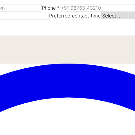
Phone *
Preferred contact time