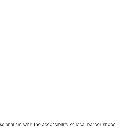
ionalism with the accessibility of local barber shops.