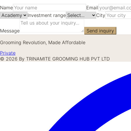
Name
Email
Investment range
City
Message
Send inquiry
Grooming Revolution, Made Affordable
Private
©
2026
By TRINAMITE GROOMING HUB PVT LTD