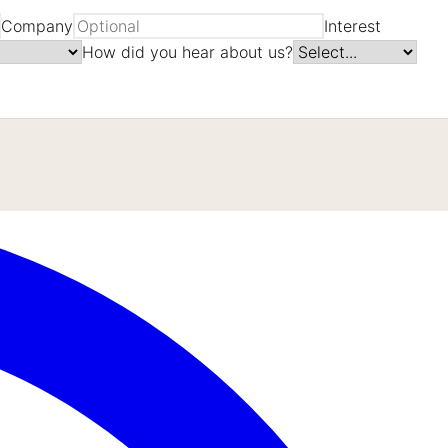
Company
Interest
How did you hear about us?