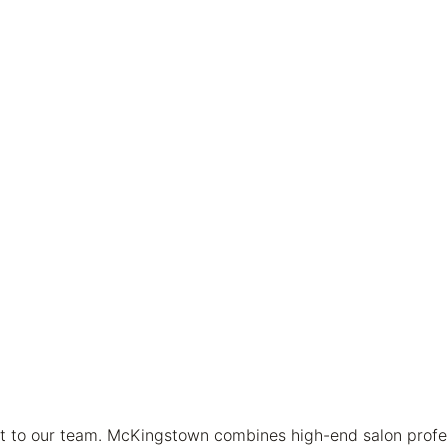
t to our team. McKingstown combines high-end salon profess