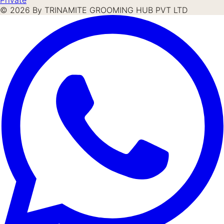
©
2026
By TRINAMITE GROOMING HUB PVT LTD