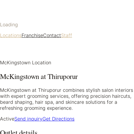
Loading
Locations
Franchise
Contact
Staff
McKingstown Location
McKingstown at Thiruporur
McKingstown at Thiruporur combines stylish salon interiors
with expert grooming services, offering precision haircuts,
beard shaping, hair spa, and skincare solutions for a
refreshing grooming experience.
Active
Send inquiry
Get Directions
Outlet details