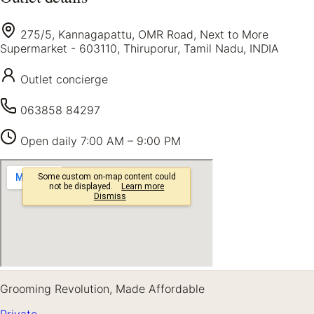
275/5, Kannagapattu, OMR Road, Next to More
Supermarket - 603110, Thiruporur, Tamil Nadu, INDIA
Outlet concierge
063858 84297
Open daily
7:00 AM – 9:00 PM
Grooming Revolution, Made Affordable
Private