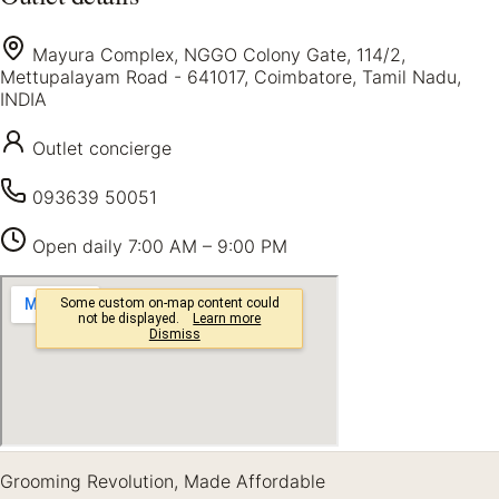
Mayura Complex, NGGO Colony Gate, 114/2,
Mettupalayam Road - 641017, Coimbatore, Tamil Nadu,
INDIA
Outlet concierge
093639 50051
Open daily
7:00 AM – 9:00 PM
Grooming Revolution, Made Affordable