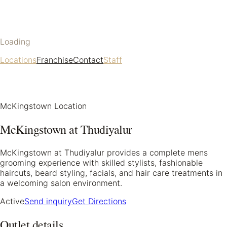
Loading
Locations
Franchise
Contact
Staff
McKingstown Location
McKingstown at Thudiyalur
McKingstown at Thudiyalur provides a complete mens
grooming experience with skilled stylists, fashionable
haircuts, beard styling, facials, and hair care treatments in
a welcoming salon environment.
Active
Send inquiry
Get Directions
Outlet details