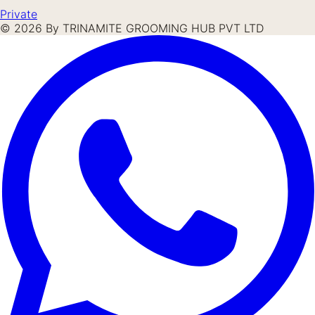
Private
©
2026
By TRINAMITE GROOMING HUB PVT LTD