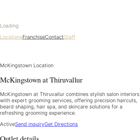
Loading
Locations
Franchise
Contact
Staff
McKingstown Location
McKingstown at Thiruvallur
McKingstown at Thiruvallur combines stylish salon interiors
with expert grooming services, offering precision haircuts,
beard shaping, hair spa, and skincare solutions for a
refreshing grooming experience.
Active
Send inquiry
Get Directions
Outlet details