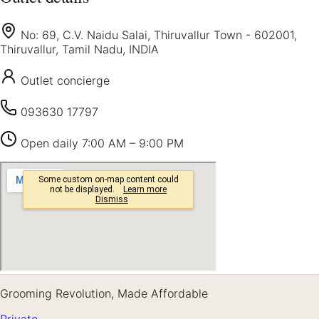
No: 69, C.V. Naidu Salai, Thiruvallur Town - 602001,
Thiruvallur, Tamil Nadu, INDIA
Outlet concierge
093630 17797
Open daily
7:00 AM – 9:00 PM
Grooming Revolution, Made Affordable
Private