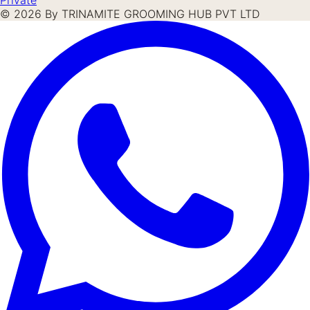
©
2026
By TRINAMITE GROOMING HUB PVT LTD