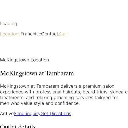
Loading
Locations
Franchise
Contact
Staff
McKingstown Location
McKingstown at Tambaram
McKingstown at Tambaram delivers a premium salon
experience with professional haircuts, beard trims, skincare
treatments, and relaxing grooming services tailored for
men who value style and confidence.
Active
Send inquiry
Get Directions
Outlet details