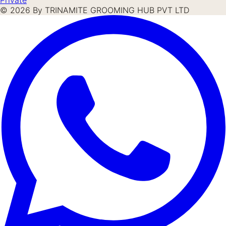
©
2026
By TRINAMITE GROOMING HUB PVT LTD