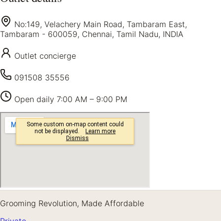
No:149, Velachery Main Road, Tambaram East,
Tambaram - 600059, Chennai, Tamil Nadu, INDIA
Outlet concierge
091508 35556
Open daily
7:00 AM – 9:00 PM
Grooming Revolution, Made Affordable
Private