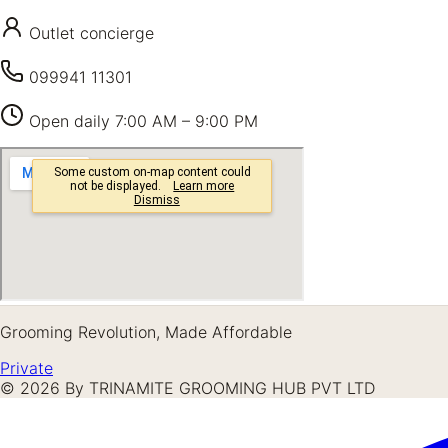
Outlet concierge
099941 11301
Open daily
7:00 AM – 9:00 PM
Grooming Revolution, Made Affordable
Private
©
2026
By TRINAMITE GROOMING HUB PVT LTD