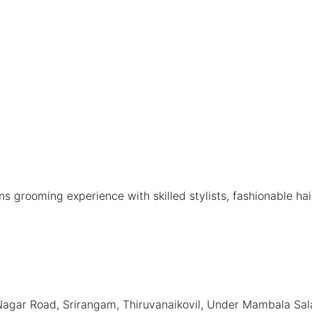
rooming experience with skilled stylists, fashionable hairc
agar Road, Srirangam, Thiruvanaikovil, Under Mambala Salai