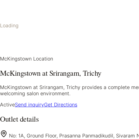
Loading
McKingstown Location
McKingstown at Srirangam, Trichy
McKingstown at Srirangam, Trichy provides a complete mens g
welcoming salon environment.
Active
Send inquiry
Get Directions
Outlet details
No: 1A, Ground Floor, Prasanna Panmadikudil, Sivaram N