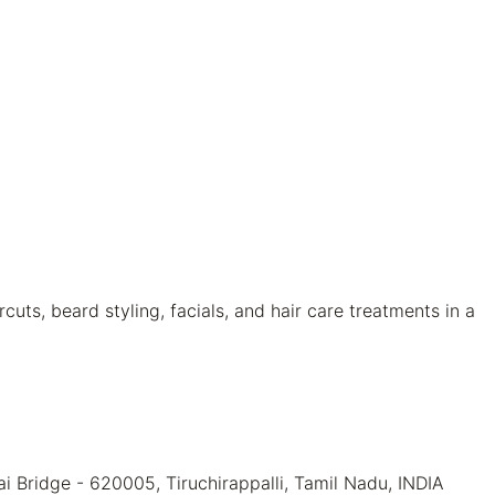
uts, beard styling, facials, and hair care treatments in a
 Bridge - 620005, Tiruchirappalli, Tamil Nadu, INDIA