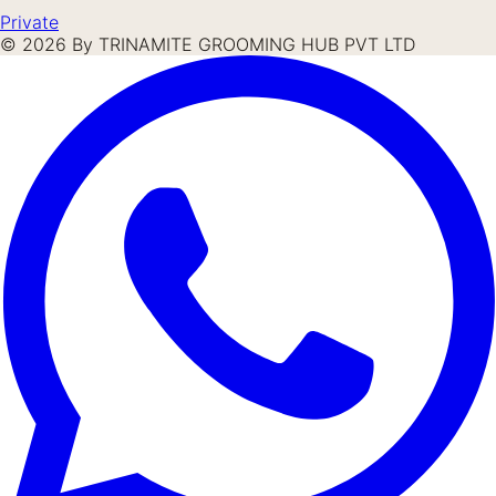
Private
©
2026
By TRINAMITE GROOMING HUB PVT LTD