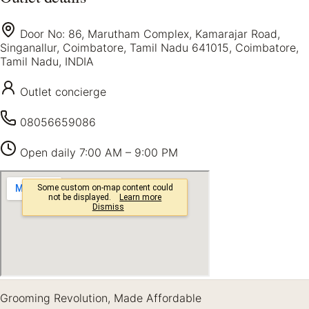
Door No: 86, Marutham Complex, Kamarajar Road,
Singanallur, Coimbatore, Tamil Nadu 641015, Coimbatore,
Tamil Nadu, INDIA
Outlet concierge
08056659086
Open daily
7:00 AM – 9:00 PM
Grooming Revolution, Made Affordable