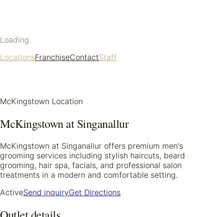
Loading
Locations
Franchise
Contact
Staff
McKingstown Location
McKingstown at Singanallur
McKingstown at Singanallur offers premium men's
grooming services including stylish haircuts, beard
grooming, hair spa, facials, and professional salon
treatments in a modern and comfortable setting.
Active
Send inquiry
Get Directions
Outlet details