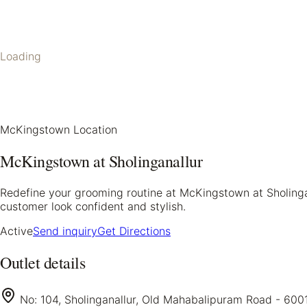
Loading
McKingstown Location
McKingstown at Sholinganallur
Redefine your grooming routine at McKingstown at Sholinga
customer look confident and stylish.
Active
Send inquiry
Get Directions
Outlet details
No: 104, Sholinganallur, Old Mahabalipuram Road - 600