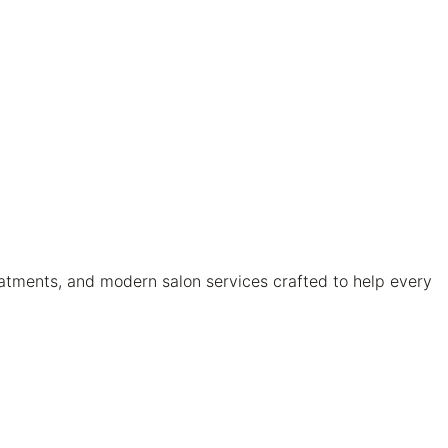
atments, and modern salon services crafted to help every