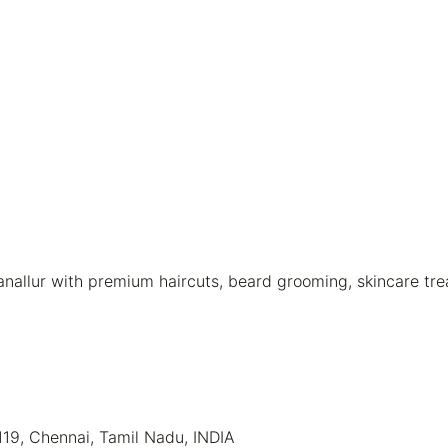
nallur with premium haircuts, beard grooming, skincare tre
119, Chennai, Tamil Nadu, INDIA