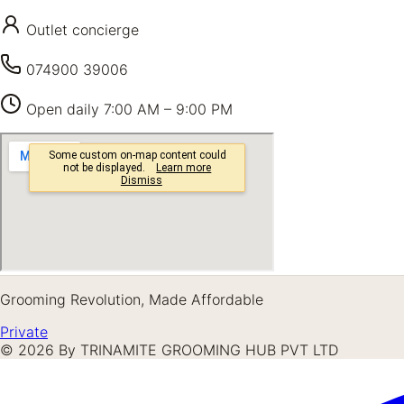
Outlet concierge
074900 39006
Open daily
7:00 AM – 9:00 PM
Grooming Revolution, Made Affordable
Private
©
2026
By TRINAMITE GROOMING HUB PVT LTD