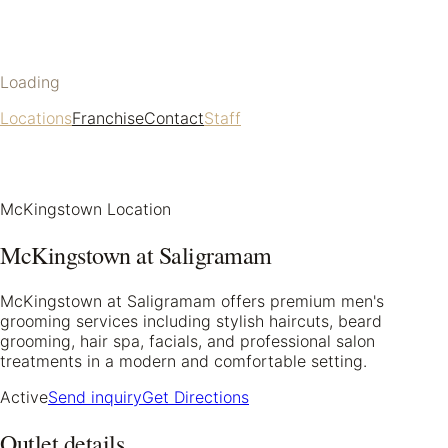
Loading
Locations
Franchise
Contact
Staff
McKingstown Location
McKingstown at Saligramam
McKingstown at Saligramam offers premium men's
grooming services including stylish haircuts, beard
grooming, hair spa, facials, and professional salon
treatments in a modern and comfortable setting.
Active
Send inquiry
Get Directions
Outlet details