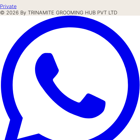
Private
©
2026
By TRINAMITE GROOMING HUB PVT LTD