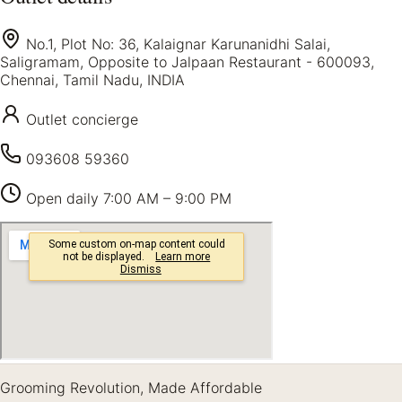
No.1, Plot No: 36, Kalaignar Karunanidhi Salai,
Saligramam, Opposite to Jalpaan Restaurant - 600093,
Chennai, Tamil Nadu, INDIA
Outlet concierge
093608 59360
Open daily
7:00 AM – 9:00 PM
Grooming Revolution, Made Affordable