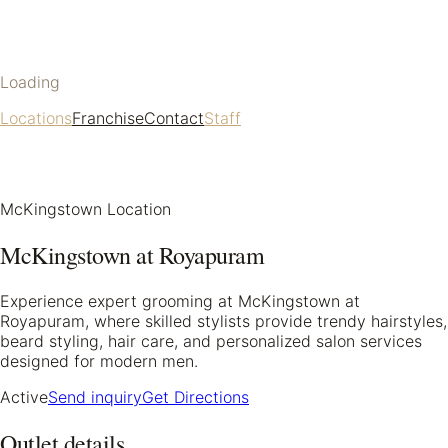
Loading
Locations
Franchise
Contact
Staff
McKingstown Location
McKingstown at Royapuram
Experience expert grooming at McKingstown at
Royapuram, where skilled stylists provide trendy hairstyles,
beard styling, hair care, and personalized salon services
designed for modern men.
Active
Send inquiry
Get Directions
Outlet details