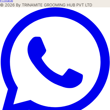
©
2026
By TRINAMITE GROOMING HUB PVT LTD