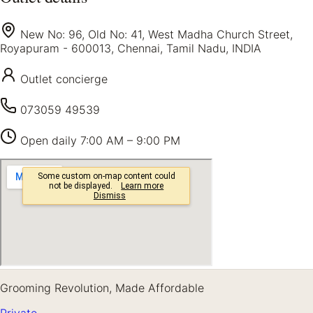
New No: 96, Old No: 41, West Madha Church Street,
Royapuram - 600013, Chennai, Tamil Nadu, INDIA
Outlet concierge
073059 49539
Open daily
7:00 AM – 9:00 PM
Grooming Revolution, Made Affordable
Private