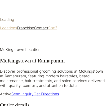
Loading
Locations
Franchise
Contact
Staff
McKingstown Location
McKingstown at Ramapuram
Discover professional grooming solutions at McKingstown
at Ramapuram, featuring modern hairstyles, beard
maintenance, hair treatments, and salon services delivered
with quality, comfort, and attention to detail.
Active
Send inquiry
Get Directions
Outlet details