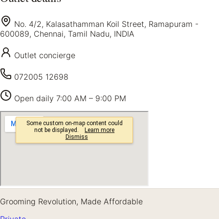
No. 4/2, Kalasathamman Koil Street, Ramapuram -
600089, Chennai, Tamil Nadu, INDIA
Outlet concierge
072005 12698
Open daily
7:00 AM – 9:00 PM
Grooming Revolution, Made Affordable
Private