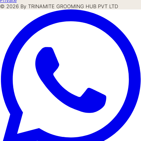
©
2026
By TRINAMITE GROOMING HUB PVT LTD