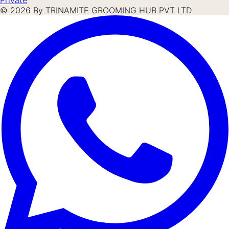
©
2026
By TRINAMITE GROOMING HUB PVT LTD