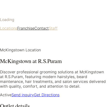
Loading
Locations
Franchise
Contact
Staff
McKingstown Location
McKingstown at R.S.Puram
Discover professional grooming solutions at McKingstown
at R.S.Puram, featuring modern hairstyles, beard
maintenance, hair treatments, and salon services delivered
with quality, comfort, and attention to detail.
Active
Send inquiry
Get Directions
Outlet details