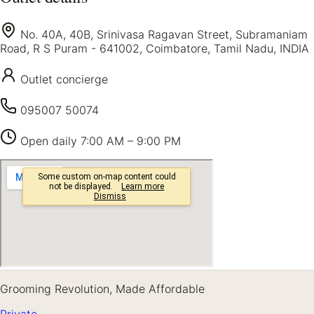
No. 40A, 40B, Srinivasa Ragavan Street, Subramaniam
Road, R S Puram - 641002, Coimbatore, Tamil Nadu, INDIA
Outlet concierge
095007 50074
Open daily
7:00 AM – 9:00 PM
Grooming Revolution, Made Affordable
Private