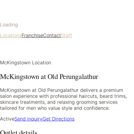
Loading
Locations
Franchise
Contact
Staff
McKingstown Location
McKingstown at Old Perungalathur
McKingstown at Old Perungalathur delivers a premium
salon experience with professional haircuts, beard trims,
skincare treatments, and relaxing grooming services
tailored for men who value style and confidence.
Active
Send inquiry
Get Directions
Outlet details