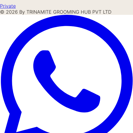
Private
©
2026
By TRINAMITE GROOMING HUB PVT LTD