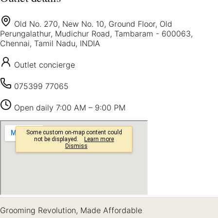
Old No. 270, New No. 10, Ground Floor, Old
Perungalathur, Mudichur Road, Tambaram - 600063,
Chennai, Tamil Nadu, INDIA
Outlet concierge
075399 77065
Open daily
7:00 AM – 9:00 PM
Grooming Revolution, Made Affordable