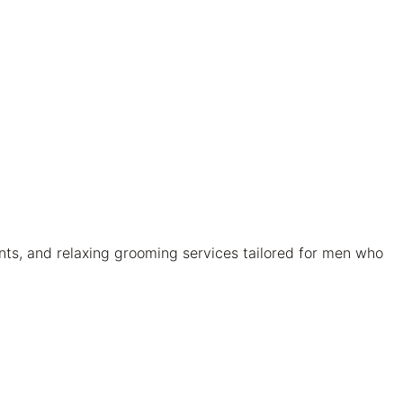
nts, and relaxing grooming services tailored for men who