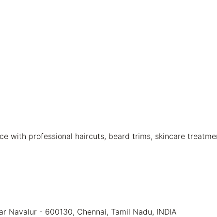
 with professional haircuts, beard trims, skincare treatme
ear Navalur - 600130, Chennai, Tamil Nadu, INDIA