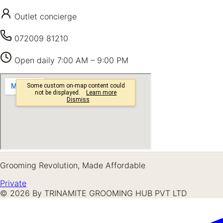
Outlet concierge
072009 81210
Open daily
7:00 AM – 9:00 PM
Grooming Revolution, Made Affordable
Private
©
2026
By TRINAMITE GROOMING HUB PVT LTD