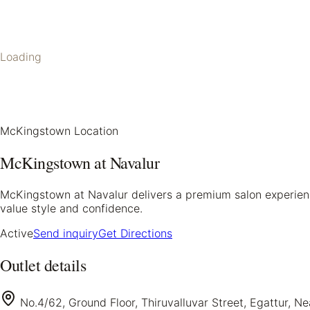
Loading
McKingstown Location
McKingstown at Navalur
McKingstown at Navalur delivers a premium salon experience
value style and confidence.
Active
Send inquiry
Get Directions
Outlet details
No.4/62, Ground Floor, Thiruvalluvar Street, Egattur, N