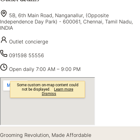
5B, 6th Main Road, Nanganallur, (Opposite
Independence Day Park) - 600061, Chennai, Tamil Nadu,
INDIA
Outlet concierge
091598 55556
Open daily
7:00 AM – 9:00 PM
Grooming Revolution, Made Affordable