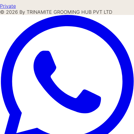
Private
©
2026
By TRINAMITE GROOMING HUB PVT LTD