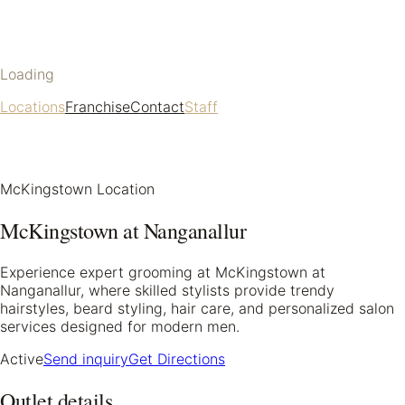
Loading
Locations
Franchise
Contact
Staff
McKingstown Location
McKingstown at Nanganallur
Experience expert grooming at McKingstown at
Nanganallur, where skilled stylists provide trendy
hairstyles, beard styling, hair care, and personalized salon
services designed for modern men.
Active
Send inquiry
Get Directions
Outlet details