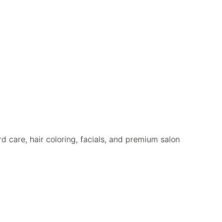
care, hair coloring, facials, and premium salon