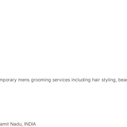
rary mens grooming services including hair styling, beard 
Tamil Nadu, INDIA