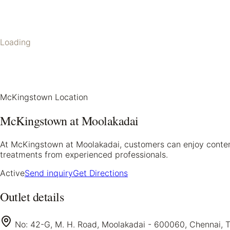
Loading
McKingstown Location
McKingstown at Moolakadai
At McKingstown at Moolakadai, customers can enjoy contempo
treatments from experienced professionals.
Active
Send inquiry
Get Directions
Outlet details
No: 42-G, M. H. Road, Moolakadai - 600060, Chennai, 