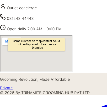
Outlet concierge
081243 44443
Open daily
7:00 AM – 9:00 PM
Grooming Revolution, Made Affordable
Private
©
2026
By TRINAMITE GROOMING HUB PVT LTD