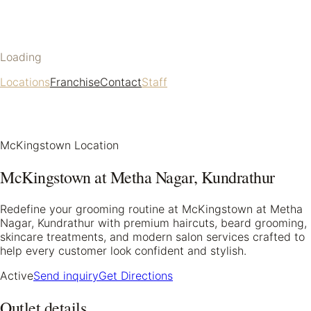
Loading
Locations
Franchise
Contact
Staff
McKingstown Location
McKingstown at Metha Nagar, Kundrathur
Redefine your grooming routine at McKingstown at Metha
Nagar, Kundrathur with premium haircuts, beard grooming,
skincare treatments, and modern salon services crafted to
help every customer look confident and stylish.
Active
Send inquiry
Get Directions
Outlet details