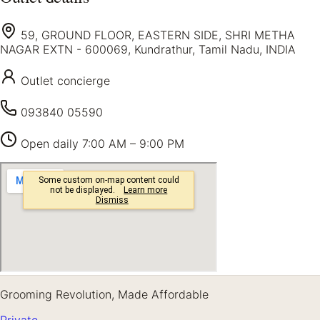
59, GROUND FLOOR, EASTERN SIDE, SHRI METHA
NAGAR EXTN - 600069, Kundrathur, Tamil Nadu, INDIA
Outlet concierge
093840 05590
Open daily
7:00 AM – 9:00 PM
Grooming Revolution, Made Affordable
Private