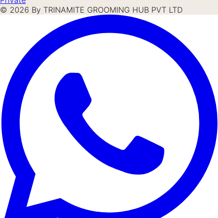
©
2026
By TRINAMITE GROOMING HUB PVT LTD