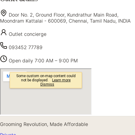
Door No. 2, Ground Floor, Kundrathur Main Road,
Moondram Kattalai - 600069, Chennai, Tamil Nadu, INDIA
Outlet concierge
093452 77789
Open daily
7:00 AM – 9:00 PM
Grooming Revolution, Made Affordable
Private