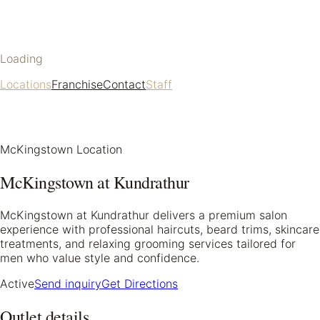
Loading
Locations
Franchise
Contact
Staff
McKingstown Location
McKingstown at Kundrathur
McKingstown at Kundrathur delivers a premium salon
experience with professional haircuts, beard trims, skincare
treatments, and relaxing grooming services tailored for
men who value style and confidence.
Active
Send inquiry
Get Directions
Outlet details