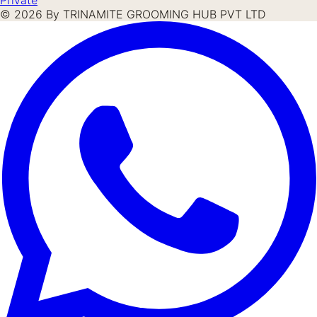
©
2026
By TRINAMITE GROOMING HUB PVT LTD