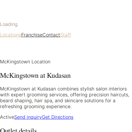
Loading
Locations
Franchise
Contact
Staff
McKingstown Location
McKingstown at Kudasan
McKingstown at Kudasan combines stylish salon interiors
with expert grooming services, offering precision haircuts,
beard shaping, hair spa, and skincare solutions for a
refreshing grooming experience.
Active
Send inquiry
Get Directions
Outlet details