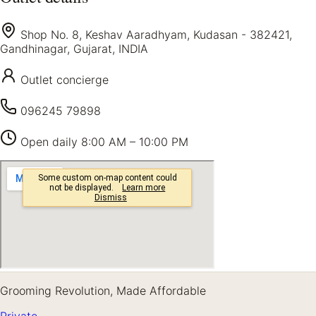
Shop No. 8, Keshav Aaradhyam, Kudasan - 382421,
Gandhinagar, Gujarat, INDIA
Outlet concierge
096245 79898
Open daily
8:00 AM – 10:00 PM
Grooming Revolution, Made Affordable
Private