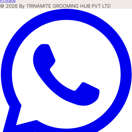
©
2026
By TRINAMITE GROOMING HUB PVT LTD