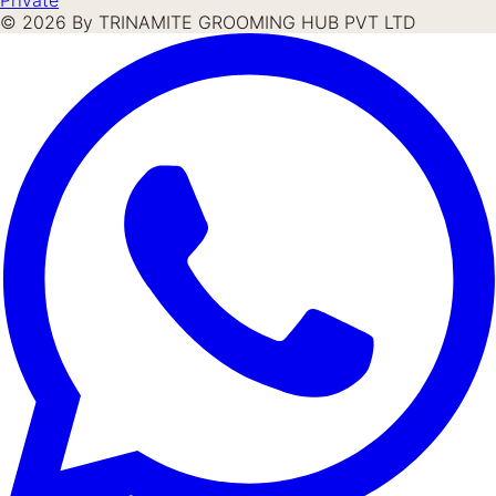
©
2026
By TRINAMITE GROOMING HUB PVT LTD