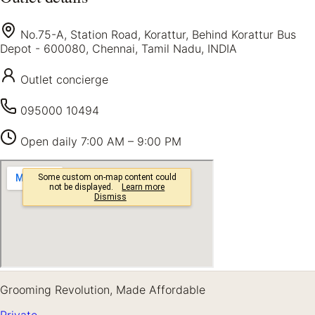
No.75-A, Station Road, Korattur, Behind Korattur Bus
Depot - 600080, Chennai, Tamil Nadu, INDIA
Outlet concierge
095000 10494
Open daily
7:00 AM – 9:00 PM
Grooming Revolution, Made Affordable
Private