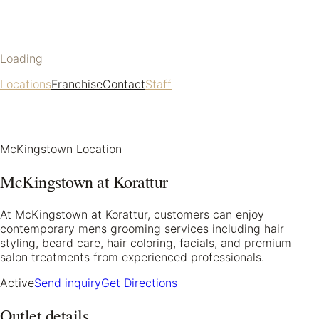
Loading
Locations
Franchise
Contact
Staff
McKingstown Location
McKingstown at Korattur
At McKingstown at Korattur, customers can enjoy
contemporary mens grooming services including hair
styling, beard care, hair coloring, facials, and premium
salon treatments from experienced professionals.
Active
Send inquiry
Get Directions
Outlet details