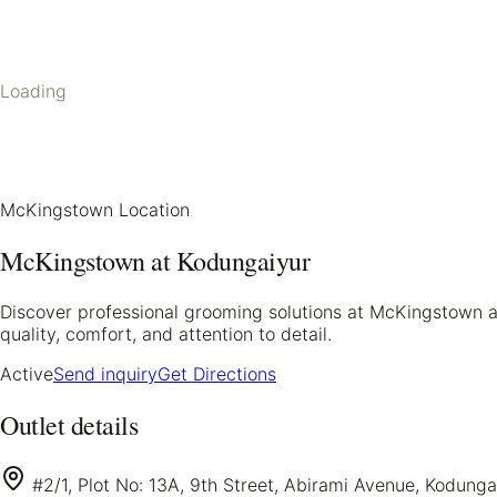
Loading
McKingstown Location
McKingstown at Kodungaiyur
Discover professional grooming solutions at McKingstown at
quality, comfort, and attention to detail.
Active
Send inquiry
Get Directions
Outlet details
#2/1, Plot No: 13A, 9th Street, Abirami Avenue, Kodung