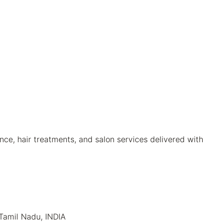
ce, hair treatments, and salon services delivered with
 Tamil Nadu, INDIA