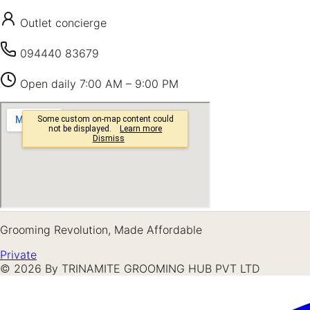
Outlet concierge
094440 83679
Open daily
7:00 AM – 9:00 PM
Grooming Revolution, Made Affordable
Private
©
2026
By TRINAMITE GROOMING HUB PVT LTD