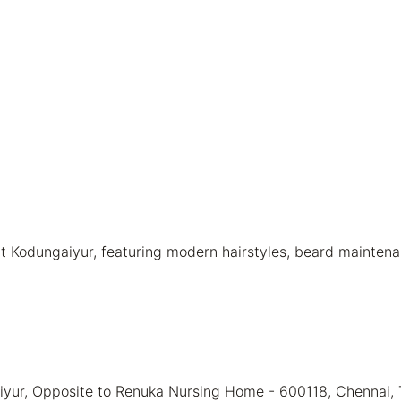
 Kodungaiyur, featuring modern hairstyles, beard maintenan
aiyur, Opposite to Renuka Nursing Home - 600118, Chennai,