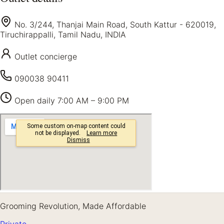
No. 3/244, Thanjai Main Road, South Kattur - 620019,
Tiruchirappalli, Tamil Nadu, INDIA
Outlet concierge
090038 90411
Open daily
7:00 AM – 9:00 PM
Grooming Revolution, Made Affordable
Private