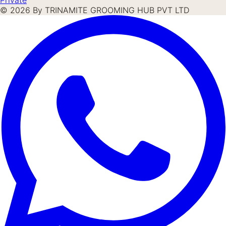
©
2026
By TRINAMITE GROOMING HUB PVT LTD