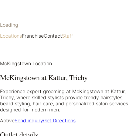
Loading
Locations
Franchise
Contact
Staff
McKingstown Location
McKingstown at Kattur, Trichy
Experience expert grooming at McKingstown at Kattur,
Trichy, where skilled stylists provide trendy hairstyles,
beard styling, hair care, and personalized salon services
designed for modern men.
Active
Send inquiry
Get Directions
Outlet details