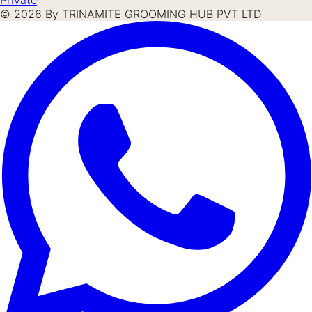
©
2026
By TRINAMITE GROOMING HUB PVT LTD