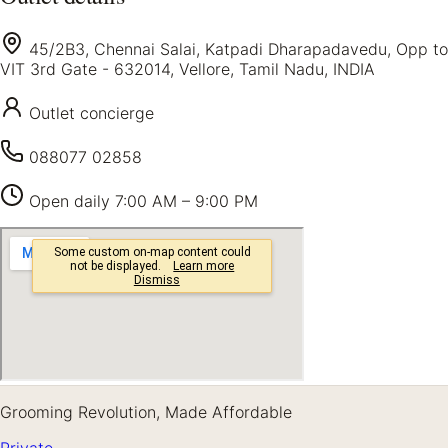
45/2B3, Chennai Salai, Katpadi Dharapadavedu, Opp to
VIT 3rd Gate - 632014, Vellore, Tamil Nadu, INDIA
Outlet concierge
088077 02858
Open daily
7:00 AM – 9:00 PM
Grooming Revolution, Made Affordable
Private