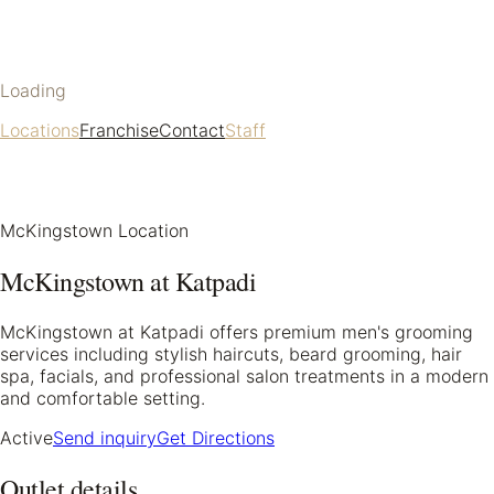
Loading
Locations
Franchise
Contact
Staff
McKingstown Location
McKingstown at Katpadi
McKingstown at Katpadi offers premium men's grooming
services including stylish haircuts, beard grooming, hair
spa, facials, and professional salon treatments in a modern
and comfortable setting.
Active
Send inquiry
Get Directions
Outlet details