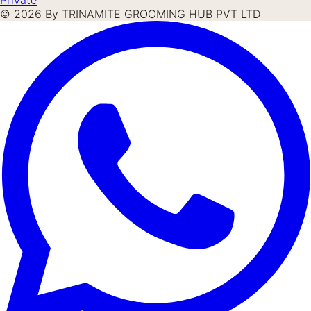
©
2026
By TRINAMITE GROOMING HUB PVT LTD