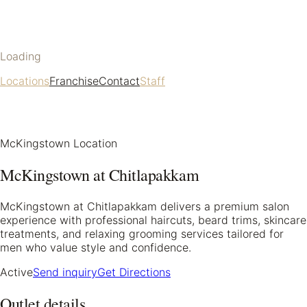
Loading
Locations
Franchise
Contact
Staff
McKingstown Location
McKingstown at Chitlapakkam
McKingstown at Chitlapakkam delivers a premium salon
experience with professional haircuts, beard trims, skincare
treatments, and relaxing grooming services tailored for
men who value style and confidence.
Active
Send inquiry
Get Directions
Outlet details