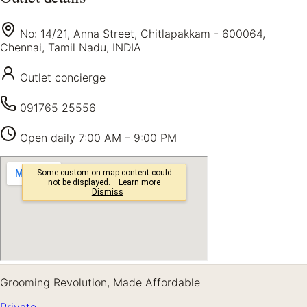
No: 14/21, Anna Street, Chitlapakkam - 600064,
Chennai, Tamil Nadu, INDIA
Outlet concierge
091765 25556
Open daily
7:00 AM – 9:00 PM
Grooming Revolution, Made Affordable
Private