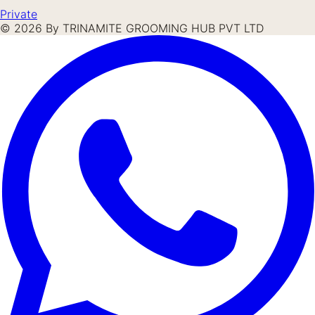
Private
©
2026
By TRINAMITE GROOMING HUB PVT LTD