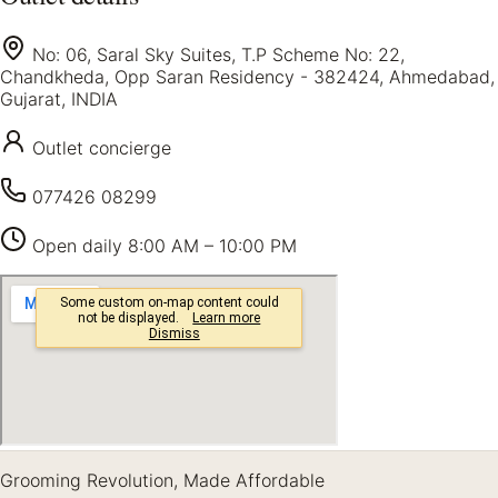
No: 06, Saral Sky Suites, T.P Scheme No: 22,
Chandkheda, Opp Saran Residency - 382424, Ahmedabad,
Gujarat, INDIA
Outlet concierge
077426 08299
Open daily
8:00 AM – 10:00 PM
Grooming Revolution, Made Affordable