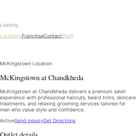
Loading
Locations
Franchise
Contact
Staff
McKingstown Location
McKingstown at Chandkheda
McKingstown at Chandkheda delivers a premium salon
experience with professional haircuts, beard trims, skincare
treatments, and relaxing grooming services tailored for
men who value style and confidence.
Active
Send inquiry
Get Directions
Outlet details