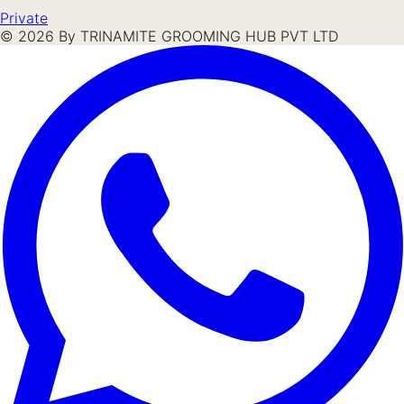
Private
©
2026
By TRINAMITE GROOMING HUB PVT LTD