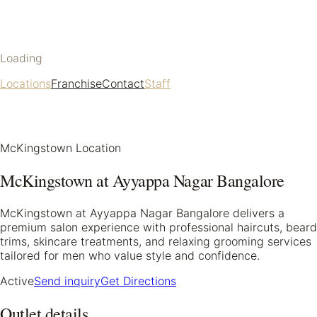
Loading
Locations
Franchise
Contact
Staff
McKingstown Location
McKingstown at Ayyappa Nagar Bangalore
McKingstown at Ayyappa Nagar Bangalore delivers a
premium salon experience with professional haircuts, beard
trims, skincare treatments, and relaxing grooming services
tailored for men who value style and confidence.
Active
Send inquiry
Get Directions
Outlet details