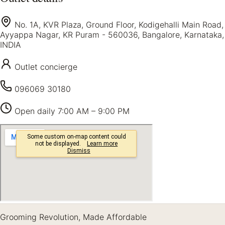
No. 1A, KVR Plaza, Ground Floor, Kodigehalli Main Road,
Ayyappa Nagar, KR Puram - 560036, Bangalore, Karnataka,
INDIA
Outlet concierge
096069 30180
Open daily
7:00 AM – 9:00 PM
Grooming Revolution, Made Affordable