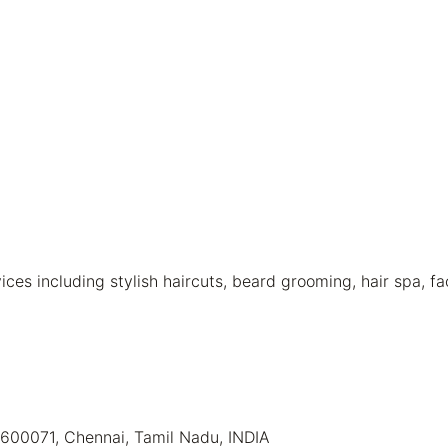
s including stylish haircuts, beard grooming, hair spa, fa
 600071, Chennai, Tamil Nadu, INDIA