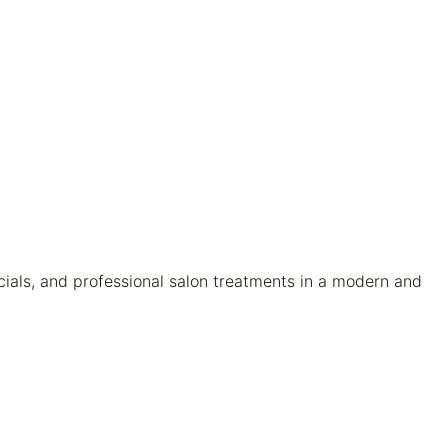
cials, and professional salon treatments in a modern and