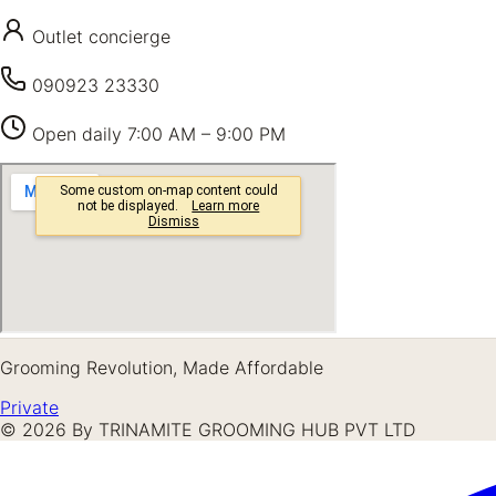
Outlet concierge
090923 23330
Open daily
7:00 AM – 9:00 PM
Grooming Revolution, Made Affordable
Private
©
2026
By TRINAMITE GROOMING HUB PVT LTD