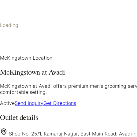
Loading
McKingstown Location
McKingstown at Avadi
McKingstown at Avadi offers premium men's grooming service
comfortable setting.
Active
Send inquiry
Get Directions
Outlet details
Shop No. 25/1, Kamaraj Nagar, East Main Road, Avadi -