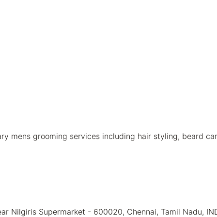
mens grooming services including hair styling, beard care,
ear Nilgiris Supermarket - 600020, Chennai, Tamil Nadu, IN