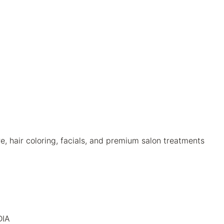
 hair coloring, facials, and premium salon treatments
DIA