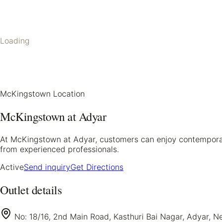
Loading
McKingstown Location
McKingstown at Adyar
At McKingstown at Adyar, customers can enjoy contemporary 
from experienced professionals.
Active
Send inquiry
Get Directions
Outlet details
No: 18/16, 2nd Main Road, Kasthuri Bai Nagar, Adyar, N