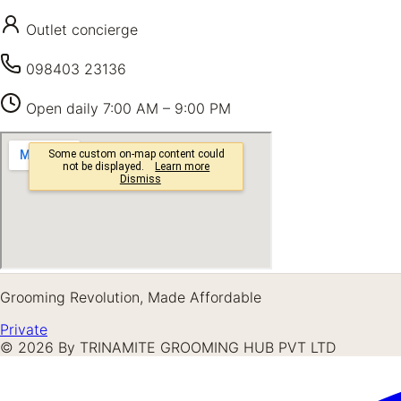
Outlet concierge
098403 23136
Open daily
7:00 AM – 9:00 PM
Grooming Revolution, Made Affordable
Private
©
2026
By TRINAMITE GROOMING HUB PVT LTD