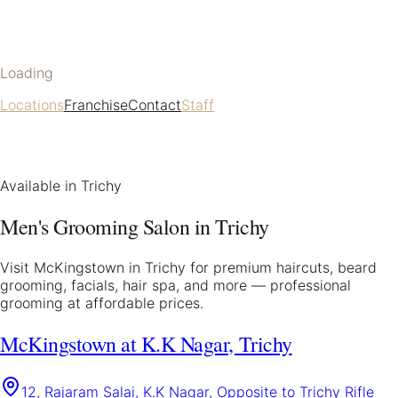
Loading
Locations
Franchise
Contact
Staff
Available in
Trichy
Men's Grooming Salon in
Trichy
Visit McKingstown in
Trichy
for premium haircuts, beard
grooming, facials, hair spa, and more — professional
grooming at affordable prices.
McKingstown at K.K Nagar, Trichy
12, Rajaram Salai, K.K Nagar, Opposite to Trichy Rifle