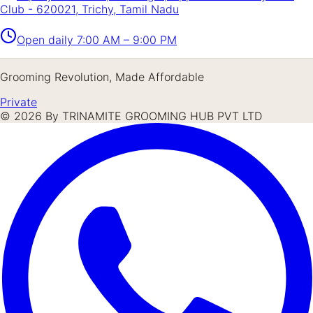
Club - 620021, Trichy, Tamil Nadu
Open daily
7:00 AM – 9:00 PM
Grooming Revolution, Made Affordable
Private
©
2026
By TRINAMITE GROOMING HUB PVT LTD