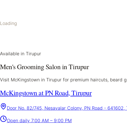
Loading
Available in
Tirupur
Men's Grooming Salon in
Tirupur
Visit McKingstown in
Tirupur
for premium haircuts, beard gr
McKingstown at PN Road, Tirupur
Door No. 82/745, Nesavalar Colony, PN Road - 641602, 
Open daily
7:00 AM – 9:00 PM