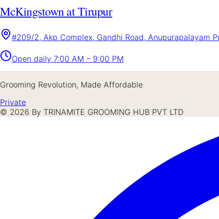
McKingstown at Tirupur
#209/2, Akp Complex, Gandhi Road, Anupurapalayam Pud
Open daily
7:00 AM – 9:00 PM
Grooming Revolution, Made Affordable
Private
©
2026
By TRINAMITE GROOMING HUB PVT LTD