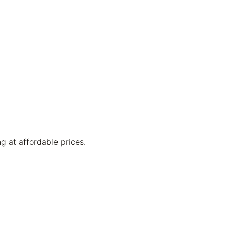
g at affordable prices.