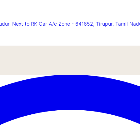
ur, Next to RK Car A/c Zone - 641652, Tirupur, Tamil Nad