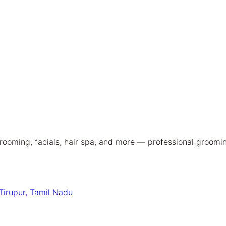
ooming, facials, hair spa, and more — professional groomin
Tirupur, Tamil Nadu