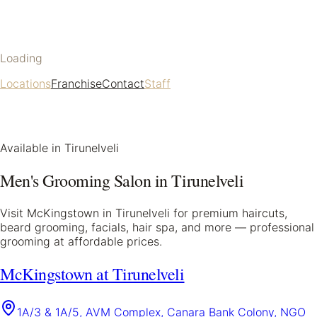
Loading
Locations
Franchise
Contact
Staff
Available in
Tirunelveli
Men's Grooming Salon in
Tirunelveli
Visit McKingstown in
Tirunelveli
for premium haircuts,
beard grooming, facials, hair spa, and more — professional
grooming at affordable prices.
McKingstown at Tirunelveli
1A/3 & 1A/5, AVM Complex, Canara Bank Colony, NGO