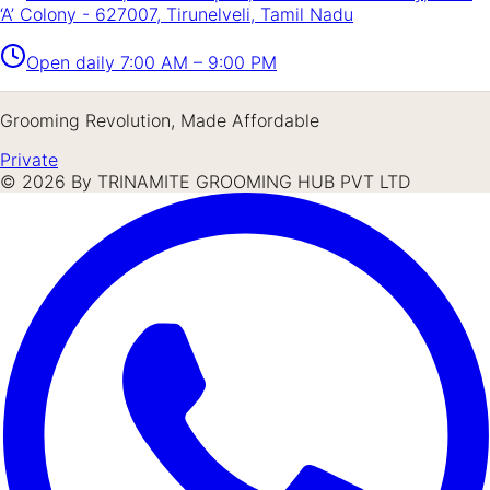
‘A’ Colony - 627007, Tirunelveli, Tamil Nadu
Open daily
7:00 AM – 9:00 PM
Grooming Revolution, Made Affordable
Private
©
2026
By TRINAMITE GROOMING HUB PVT LTD