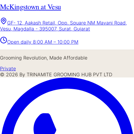
McKingstown at Vesu
GF- 12, Aakash Retail, Opp. Square NM Mavani Road,
Vesu, Magdalla - 395007, Surat, Gujarat
Open daily
8:00 AM – 10:00 PM
Grooming Revolution, Made Affordable
Private
©
2026
By TRINAMITE GROOMING HUB PVT LTD