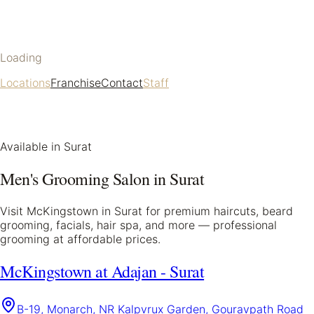
Loading
Locations
Franchise
Contact
Staff
Available in
Surat
Men's Grooming Salon in
Surat
Visit McKingstown in
Surat
for premium haircuts, beard
grooming, facials, hair spa, and more — professional
grooming at affordable prices.
McKingstown at Adajan - Surat
B-19, Monarch, NR Kalpvrux Garden, Gouravpath Road