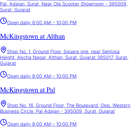
Pal, Adajan, Surat, Near Ola Scooter Showroom - 395009,
Surat, Gujarat
Open daily
8:00 AM – 10:00 PM
McKingstown at Althan
Shop No. 1, Ground Floor, Square one, near Sentosa
Height, Apcha Nagar, Althan, Surat, Gujarat 395017, Surat,
Gujarat
Open daily
8:00 AM – 10:00 PM
McKingstown at Pal
Shop No. 16, Ground Floor, The Boulevard, Opp. Western
Business Circle, Pal Adajan - 395009, Surat, Gujarat
Open daily
8:00 AM – 10:00 PM