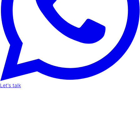
Let's talk