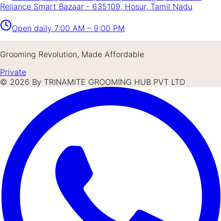
Reliance Smart Bazaar - 635109, Hosur, Tamil Nadu
Open daily
7:00 AM – 9:00 PM
Grooming Revolution, Made Affordable
Private
©
2026
By TRINAMITE GROOMING HUB PVT LTD