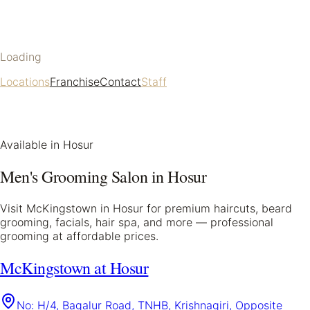
Loading
Locations
Franchise
Contact
Staff
Available in
Hosur
Men's Grooming Salon in
Hosur
Visit McKingstown in
Hosur
for premium haircuts, beard
grooming, facials, hair spa, and more — professional
grooming at affordable prices.
McKingstown at Hosur
No: H/4, Bagalur Road, TNHB, Krishnagiri, Opposite