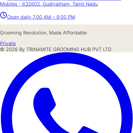
Mobiles - 632602, Gudiyatham, Tamil Nadu
Open daily
7:00 AM – 9:00 PM
Grooming Revolution, Made Affordable
Private
©
2026
By TRINAMITE GROOMING HUB PVT LTD