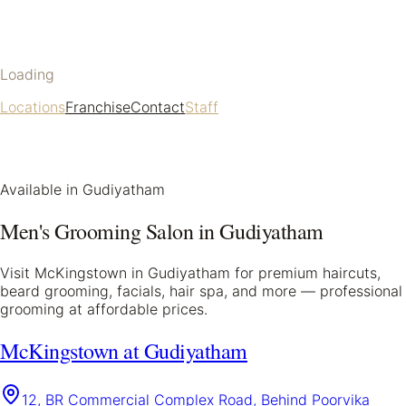
Loading
Locations
Franchise
Contact
Staff
Available in
Gudiyatham
Men's Grooming Salon in
Gudiyatham
Visit McKingstown in
Gudiyatham
for premium haircuts,
beard grooming, facials, hair spa, and more — professional
grooming at affordable prices.
McKingstown at Gudiyatham
12, BR Commercial Complex Road, Behind Poorvika