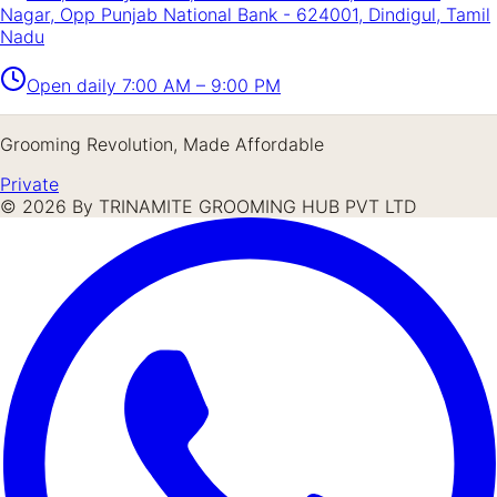
Nagar, Opp Punjab National Bank - 624001, Dindigul, Tamil
Nadu
Open daily
7:00 AM – 9:00 PM
Grooming Revolution, Made Affordable
Private
©
2026
By TRINAMITE GROOMING HUB PVT LTD