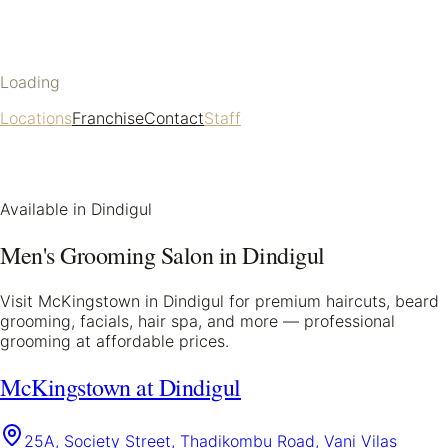
Loading
Locations
Franchise
Contact
Staff
Available in
Dindigul
Men's Grooming Salon in
Dindigul
Visit McKingstown in
Dindigul
for premium haircuts, beard
grooming, facials, hair spa, and more — professional
grooming at affordable prices.
McKingstown at Dindigul
25A, Society Street, Thadikombu Road, Vani Vilas