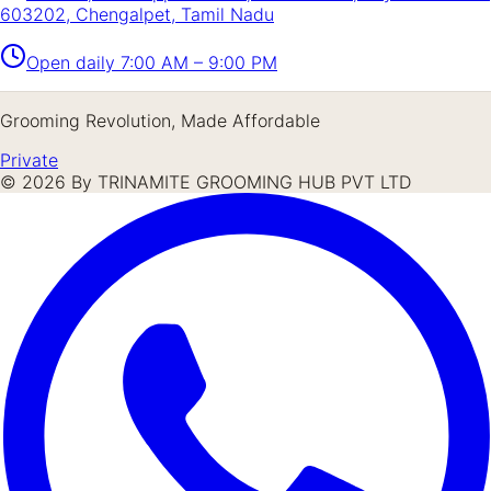
603202, Chengalpet, Tamil Nadu
Open daily
7:00 AM – 9:00 PM
Grooming Revolution, Made Affordable
Private
©
2026
By TRINAMITE GROOMING HUB PVT LTD