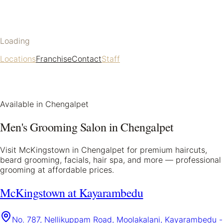
Loading
Locations
Franchise
Contact
Staff
Available in
Chengalpet
Men's Grooming Salon in
Chengalpet
Visit McKingstown in
Chengalpet
for premium haircuts,
beard grooming, facials, hair spa, and more — professional
grooming at affordable prices.
McKingstown at Kayarambedu
No. 787, Nellikuppam Road, Moolakalani, Kayarambedu -