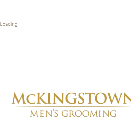
Loading